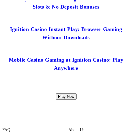
Slots & No Deposit Bonuses
Ignition Casino Instant Play: Browser Gaming
Without Downloads
Mobile Casino Gaming at Ignition Casino: Play
Anywhere
Play Now
FAQ
About Us