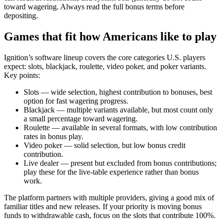
toward wagering. Always read the full bonus terms before
depositing.
Games that fit how Americans like to play
Ignition’s software lineup covers the core categories U.S. players
expect: slots, blackjack, roulette, video poker, and poker variants.
Key points:
Slots — wide selection, highest contribution to bonuses, best
option for fast wagering progress.
Blackjack — multiple variants available, but most count only
a small percentage toward wagering.
Roulette — available in several formats, with low contribution
rates in bonus play.
Video poker — solid selection, but low bonus credit
contribution.
Live dealer — present but excluded from bonus contributions;
play these for the live-table experience rather than bonus
work.
The platform partners with multiple providers, giving a good mix of
familiar titles and new releases. If your priority is moving bonus
funds to withdrawable cash, focus on the slots that contribute 100%.