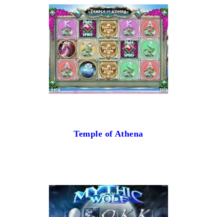
Temple of Athena