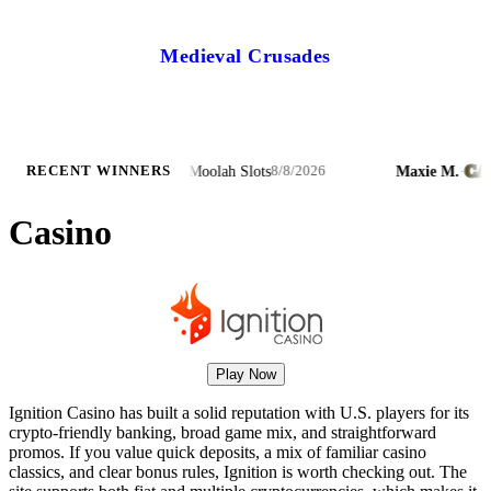
Medieval Crusades
CA$11,288.68
Juicy Joker Mega Moolah Slots
Maxie M.
·
RECENT WINNERS
8/8/2026
Casino
Play Now
Ignition Casino has built a solid reputation with U.S. players for its
crypto-friendly banking, broad game mix, and straightforward
promos. If you value quick deposits, a mix of familiar casino
classics, and clear bonus rules, Ignition is worth checking out. The