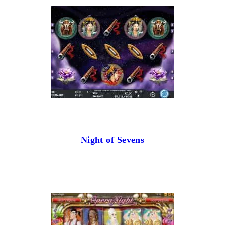
Night of Sevens