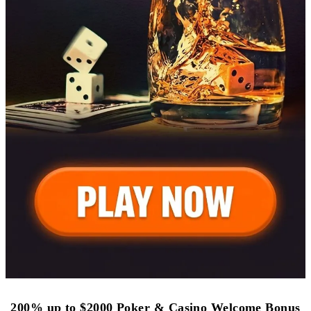
200% up to $2000 Poker & Casino Welcome Bonus