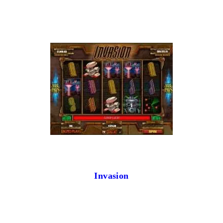
Invasion