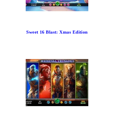
Sweet 16 Blast: Xmas Edition