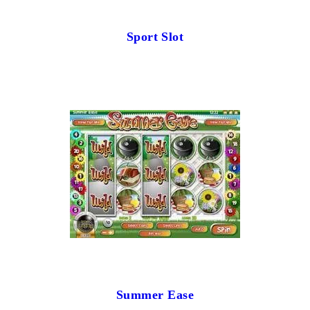
Sport Slot
Summer Ease