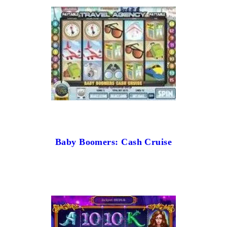
Baby Boomers: Cash Cruise