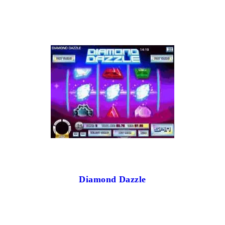
Diamond Dazzle