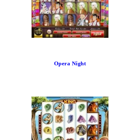
Opera Night