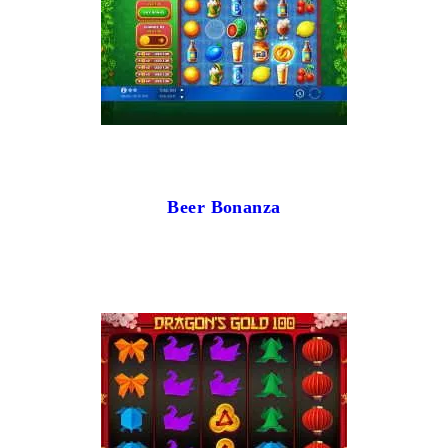
Beer Bonanza