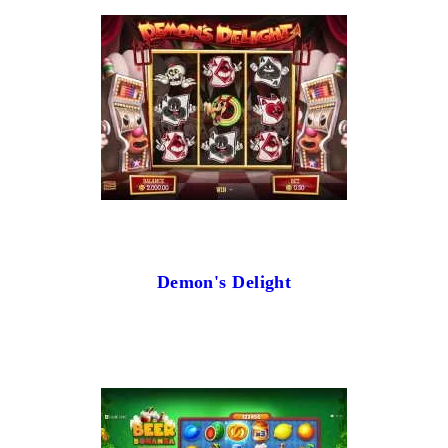
Demon's Delight