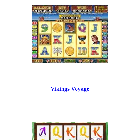
Vikings Voyage