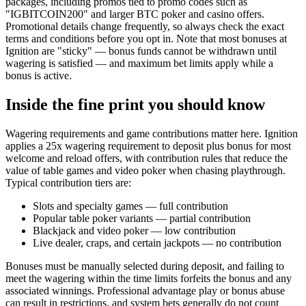
packages, including promos tied to promo codes such as
"IGBITCOIN200" and larger BTC poker and casino offers.
Promotional details change frequently, so always check the exact
terms and conditions before you opt in. Note that most bonuses at
Ignition are "sticky" — bonus funds cannot be withdrawn until
wagering is satisfied — and maximum bet limits apply while a
bonus is active.
Inside the fine print you should know
Wagering requirements and game contributions matter here. Ignition
applies a 25x wagering requirement to deposit plus bonus for most
welcome and reload offers, with contribution rules that reduce the
value of table games and video poker when chasing playthrough.
Typical contribution tiers are:
Slots and specialty games — full contribution
Popular table poker variants — partial contribution
Blackjack and video poker — low contribution
Live dealer, craps, and certain jackpots — no contribution
Bonuses must be manually selected during deposit, and failing to
meet the wagering within the time limits forfeits the bonus and any
associated winnings. Professional advantage play or bonus abuse
can result in restrictions, and system bets generally do not count