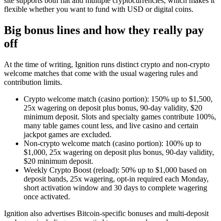
site supports both fiat and multiple cryptocurrencies, which makes it
flexible whether you want to fund with USD or digital coins.
Big bonus lines and how they really pay
off
At the time of writing, Ignition runs distinct crypto and non-crypto
welcome matches that come with the usual wagering rules and
contribution limits.
Crypto welcome match (casino portion): 150% up to $1,500,
25x wagering on deposit plus bonus, 90-day validity, $20
minimum deposit. Slots and specialty games contribute 100%,
many table games count less, and live casino and certain
jackpot games are excluded.
Non-crypto welcome match (casino portion): 100% up to
$1,000, 25x wagering on deposit plus bonus, 90-day validity,
$20 minimum deposit.
Weekly Crypto Boost (reload): 50% up to $1,000 based on
deposit bands, 25x wagering, opt-in required each Monday,
short activation window and 30 days to complete wagering
once activated.
Ignition also advertises Bitcoin-specific bonuses and multi-deposit