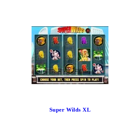
Super Wilds XL