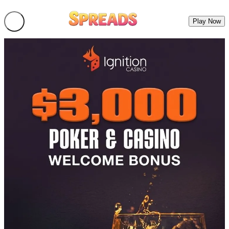
Play Now