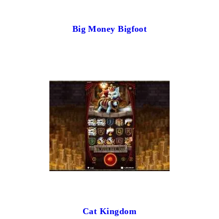
Big Money Bigfoot
Cat Kingdom