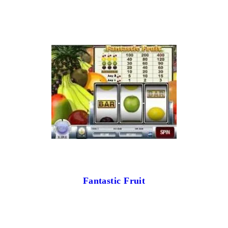
Fantastic Fruit