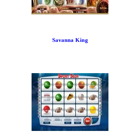
Savanna King