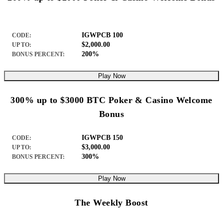
IGWPCB 100
CODE:
$2,000.00
UP TO:
200%
BONUS PERCENT:
Play Now
300% up to $3000 BTC Poker & Casino Welcome
Bonus
IGWPCB 150
CODE:
$3,000.00
UP TO:
300%
BONUS PERCENT:
Play Now
The Weekly Boost