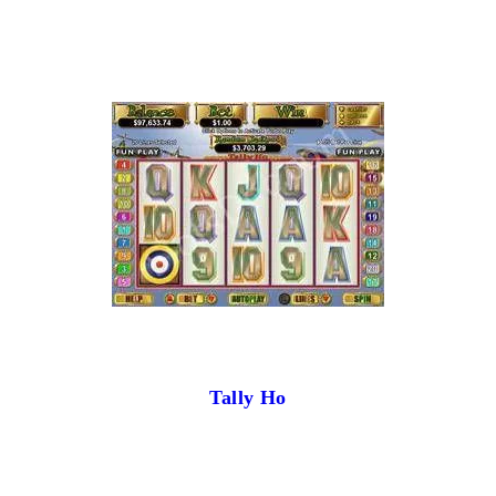
Tally Ho