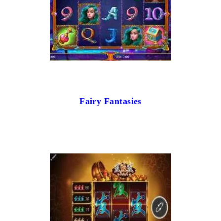
Fairy Fantasies