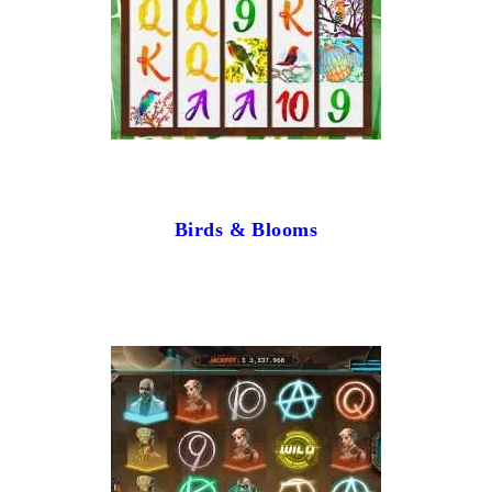
Birds & Blooms