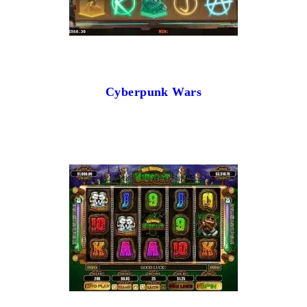
Cyberpunk Wars