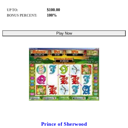
$100.00
UP TO:
100%
BONUS PERCENT:
Play Now
Prince of Sherwood