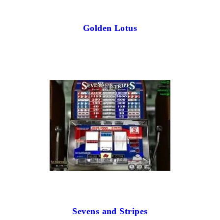
Golden Lotus
Sevens and Stripes