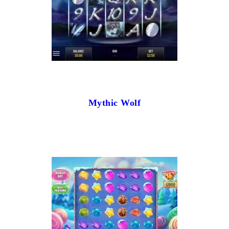
Mythic Wolf