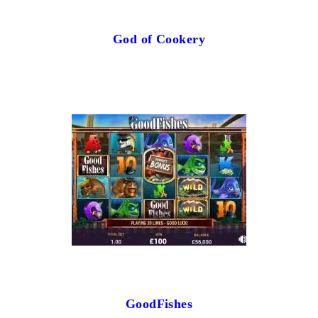
God of Cookery
GoodFishes