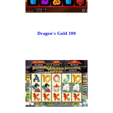
Dragon's Gold 100