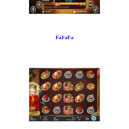
FaFaFa